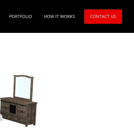
PORTFOLIO
HOW IT WORKS
CONTACT US