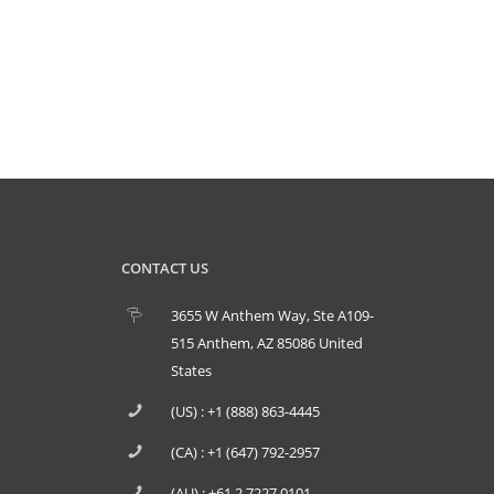
CONTACT US
3655 W Anthem Way, Ste A109-
515 Anthem, AZ 85086 United
States
(US) : +1 (888) 863-4445
(CA) : +1 (647) 792-2957
(AU) : +61 2 7227 0101