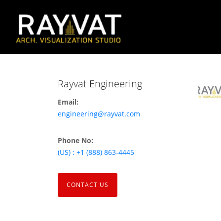
Rayvat Engineering
Email:
engineering@rayvat.com
Phone No:
(US) : +1 (888) 863-4445
CONTACT US