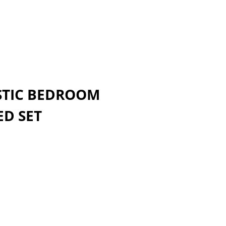
STIC BEDROOM
ED SET