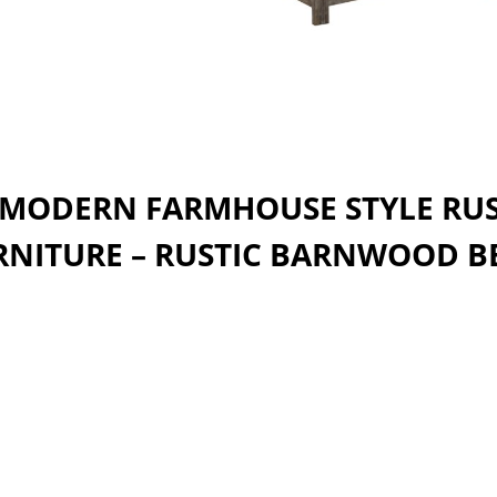
 MODERN FARMHOUSE STYLE RU
RNITURE – RUSTIC BARNWOOD B