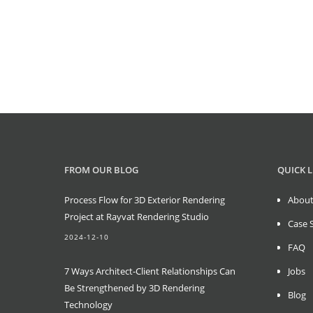
FROM OUR BLOG
QUICK L
Process Flow for 3D Exterior Rendering
About
Project at Rayvat Rendering Studio
Case 
2024-12-10
FAQ
7 Ways Architect-Client Relationships Can
Jobs
Be Strengthened by 3D Rendering
Blog
Technology