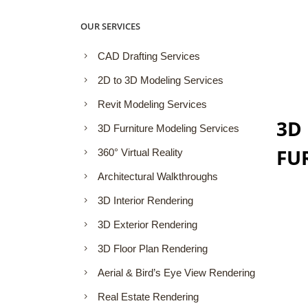
OUR SERVICES
CAD Drafting Services
2D to 3D Modeling Services
Revit Modeling Services
3D
3D Furniture Modeling Services
FU
360° Virtual Reality
Architectural Walkthroughs
3D Interior Rendering
3D Exterior Rendering
3D Floor Plan Rendering
Aerial & Bird’s Eye View Rendering
Real Estate Rendering