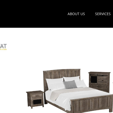
ABOUT US
SERVICES