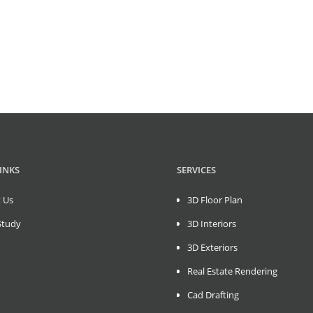
INKS
SERVICES
 Us
3D Floor Plan
Study
3D Interiors
3D Exteriors
Real Estate Rendering
Cad Drafting