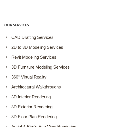
OUR SERVICES
CAD Drafting Services
2D to 3D Modeling Services
Revit Modeling Services
3D Furniture Modeling Services
360° Virtual Reality
Architectural Walkthroughs
3D Interior Rendering
3D Exterior Rendering
3D Floor Plan Rendering
Aerial & Bird’s Eye View Rendering