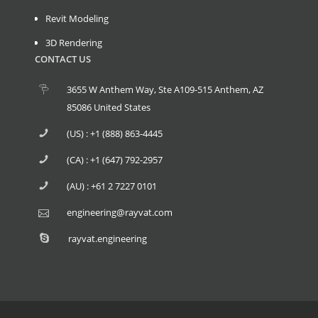
Revit Modeling
3D Rendering
CONTACT US
3655 W Anthem Way, Ste A109-515 Anthem, AZ
85086 United States
(US) : +1 (888) 863-4445
(CA) : +1 (647) 792-2957
(AU) : +61 2 7227 0101
engineering@rayvat.com
rayvat.engineering