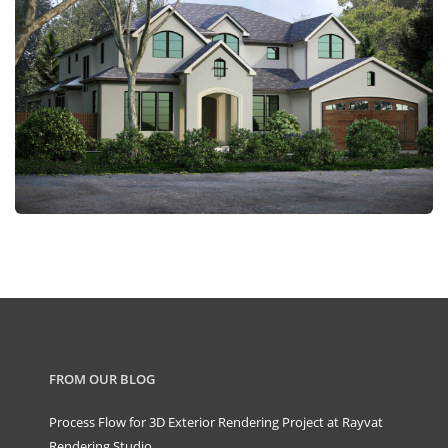
FROM OUR BLOG
Process Flow for 3D Exterior Rendering Project at Rayvat
Rendering Studio