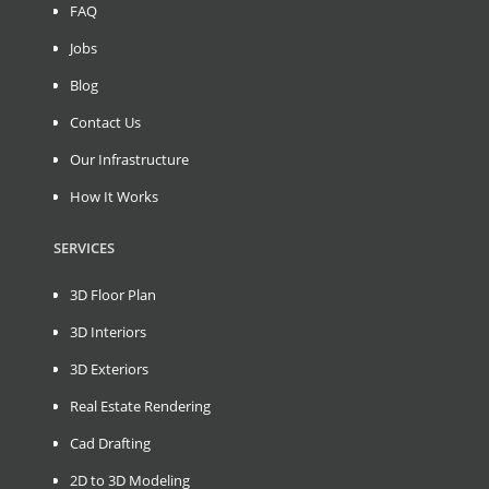
FAQ
Jobs
Blog
Contact Us
Our Infrastructure
How It Works
SERVICES
3D Floor Plan
3D Interiors
3D Exteriors
Real Estate Rendering
Cad Drafting
2D to 3D Modeling