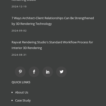
2024-12-10
7 Ways Architect-Client Relationships Can Be Strengthened
by 3D Rendering Technology
2024-09-02
Rayvat Rendering Studio's Standard Workflow Process for
Interior 3D Rendering
2024-08-31
QUICK LINKS
About Us
Case Study