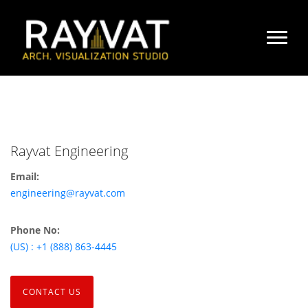
Rayvat Engineering
Email:
engineering@rayvat.com
Phone No:
(US) : +1 (888) 863-4445
CONTACT US