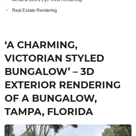
Real Estate Rendering
‘A CHARMING,
VICTORIAN STYLED
BUNGALOW’ – 3D
EXTERIOR RENDERING
OF A BUNGALOW,
TAMPA, FLORIDA