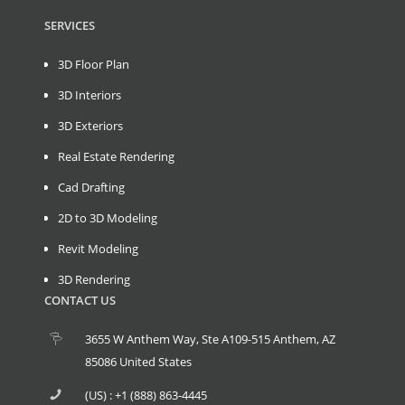
SERVICES
3D Floor Plan
3D Interiors
3D Exteriors
Real Estate Rendering
Cad Drafting
2D to 3D Modeling
Revit Modeling
3D Rendering
CONTACT US
3655 W Anthem Way, Ste A109-515 Anthem, AZ
85086 United States
(US) : +1 (888) 863-4445