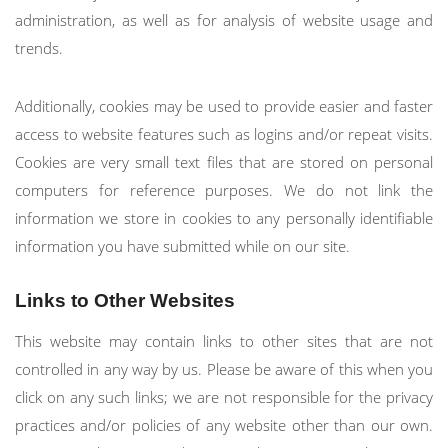
administration, as well as for analysis of website usage and
trends.
Additionally, cookies may be used to provide easier and faster
access to website features such as logins and/or repeat visits.
Cookies are very small text files that are stored on personal
computers for reference purposes. We do not link the
information we store in cookies to any personally identifiable
information you have submitted while on our site.
Links to Other Websites
This website may contain links to other sites that are not
controlled in any way by us. Please be aware of this when you
click on any such links; we are not responsible for the privacy
practices and/or policies of any website other than our own.