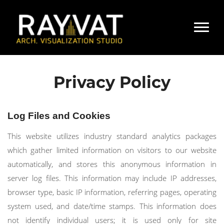
Privacy Policy
Log Files and Cookies
This website utilizes industry standard analytics packages
which gather limited information on visitors to our website
automatically, and stores this anonymous information in
server log files. This information may include IP addresses,
browser type, basic IP information, referring pages, operating
system used, and date/time stamps. This information does
not identify individual users; it is used only for site