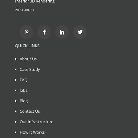
Interior 3D Rendering
2024-08-31
QUICK LINKS
About Us
Case Study
FAQ
Jobs
Blog
Contact Us
Our Infrastructure
How It Works