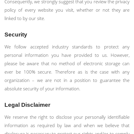
Consequently, we strongly suggest that you review the privacy
policy of every website you visit, whether or not they are
linked to by our site.
Security
We follow accepted industry standards to protect any
personal information you have provided to us. However,
please be aware that no method of electronic storage can
ever be 100% secure. Therefore as is the case with any
organization – we are not in a position to guarantee the
absolute security of your information.
Legal Disclaimer
We reserve the right to disclose your personally identifiable
information as required by law and when we believe that
disclosure is necessary to protect our rights and/or to comply