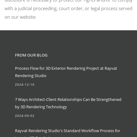
with a judicial proceeding, court order, or legal process served
on our website.
FROM OUR BLOG
Process Flow for 3D Exterior Rendering Project at Rayvat
Rendering Studio
2024-12-10
7 Ways Architect-Client Relationships Can Be Strengthened
by 3D Rendering Technology
2024-09-02
Rayvat Rendering Studio's Standard Workflow Process for