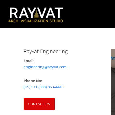
Rayvat Engineering
Email:
engineering@rayvat.com
Phone No:
(US) : +1 (888) 863-4445
CONTACT US