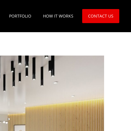
PORTFOLIO
HOW IT WORKS
CONTACT US