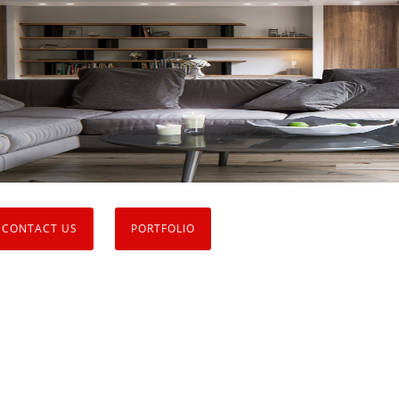
CONTACT US
PORTFOLIO