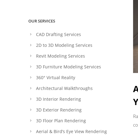
OUR SERVICES
CAD Drafting Services
2D to 3D Modeling Services
Revit Modeling Services
3D Furniture Modeling Services
360° Virtual Reality
A
Architectural Walkthroughs
Y
3D Interior Rendering
3D Exterior Rendering
Ra
3D Floor Plan Rendering
co
Aerial & Bird’s Eye View Rendering