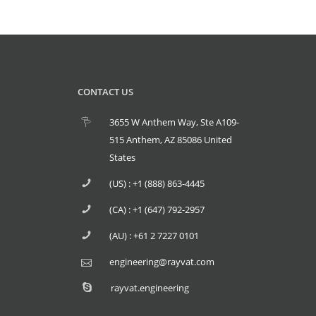
CONTACT US
3655 W Anthem Way, Ste A109-
515 Anthem, AZ 85086 United
States
(US) : +1 (888) 863-4445
(CA) : +1 (647) 792-2957
(AU) : +61 2 7227 0101
engineering@rayvat.com
rayvat.engineering