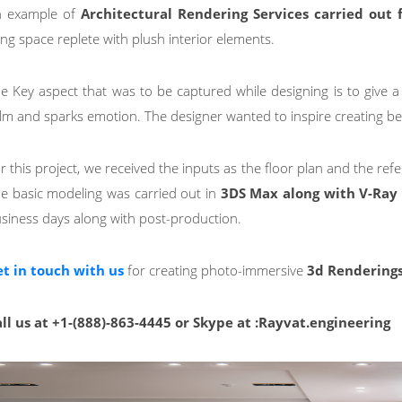
 example of
Architectural Rendering Services
carried out 
ving space replete with plush interior elements.
e Key aspect that was to be captured while designing is to give a
lm and sparks emotion. The designer wanted to inspire creating be
r this project, we received the inputs as the floor plan and the ref
e basic modeling was carried out in
3DS Max along with V-Ray 
siness days along with post-production.
t in touch with us
for creating photo-immersive
3d Rendering
ll us at +1-(888)-863-4445 or Skype at :Rayvat.engineering