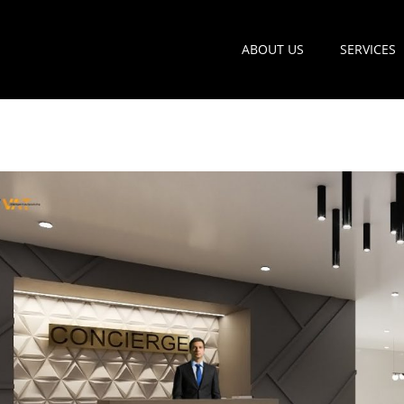
ABOUT US
SERVICES