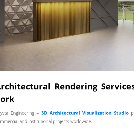
rchitectural Rendering Servic
ork
yvat Engineering –
3D Architectural Visualization Studio
p
mmercial and institutional projects worldwide.