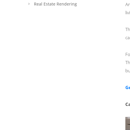
Real Estate Rendering
An
li
Th
ca
Fo
Th
bu
Ge
Ca