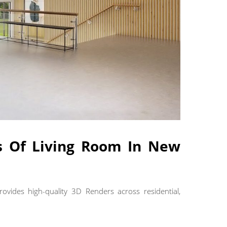
es Of Living Room In New
rovides high-quality 3D Renders across residential,