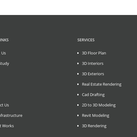
INKS
SERVICES
 Us
3D Floor Plan
Study
3D Interiors
3D Exteriors
Real Estate Rendering
Cad Drafting
ct Us
2D to 3D Modeling
frastructure
Revit Modeling
t Works
3D Rendering