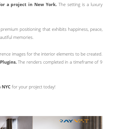
for a project in New York.
The setting is a luxury
 premium positioning that exhibits happiness, peace,
autiful memories.
erence images for the interior elements to be created.
Plugins.
The renders completed in a timeframe of 9
s NYC
for your project today!