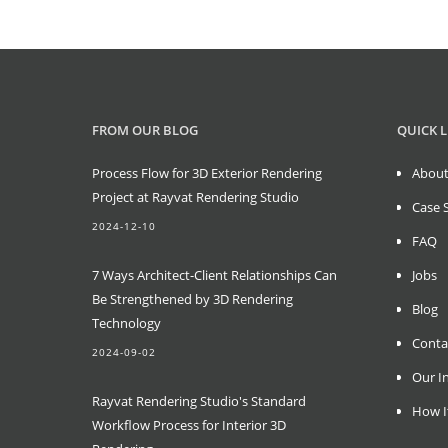
FROM OUR BLOG
QUICK L
Process Flow for 3D Exterior Rendering
About
Project at Rayvat Rendering Studio
Case 
2024-12-10
FAQ
7 Ways Architect-Client Relationships Can
Jobs
Be Strengthened by 3D Rendering
Blog
Technology
Conta
2024-09-02
Our In
Rayvat Rendering Studio's Standard
How I
Workflow Process for Interior 3D