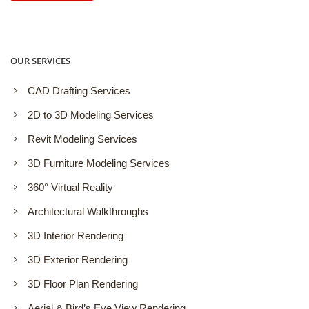
OUR SERVICES
CAD Drafting Services
2D to 3D Modeling Services
Revit Modeling Services
3D Furniture Modeling Services
360° Virtual Reality
Architectural Walkthroughs
3D Interior Rendering
3D Exterior Rendering
3D Floor Plan Rendering
Aerial & Bird’s Eye View Rendering