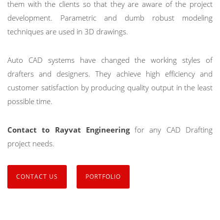
them with the clients so that they are aware of the project
development. Parametric and dumb robust modeling
techniques are used in 3D drawings.
Auto CAD systems have changed the working styles of
drafters and designers. They achieve high efficiency and
customer satisfaction by producing quality output in the least
possible time.
Contact to Rayvat Engineering
for any CAD Drafting
project needs.
CONTACT US
PORTFOLIO