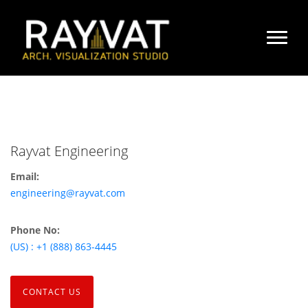
Rayvat Engineering
Email:
engineering@rayvat.com
Phone No:
(US) : +1 (888) 863-4445
CONTACT US