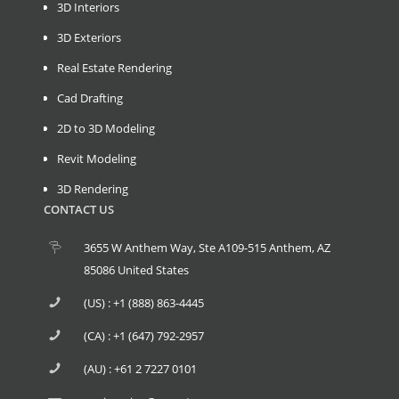
3D Interiors
3D Exteriors
Real Estate Rendering
Cad Drafting
2D to 3D Modeling
Revit Modeling
3D Rendering
CONTACT US
3655 W Anthem Way, Ste A109-515 Anthem, AZ
85086 United States
(US) : +1 (888) 863-4445
(CA) : +1 (647) 792-2957
(AU) : +61 2 7227 0101