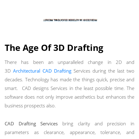
The Age Of 3D Drafting
There has been an unparalleled change in 2D and
3D
Architectural CAD Drafting
Services during the last two
decades. Technology has made the things quick, precise and
smart. CAD designs Services in the least possible time. The
software does not only improve aesthetics but enhances the
business prospects also.
CAD Drafting Services
bring clarity and precision in
parameters as clearance, appearance, tolerance, and