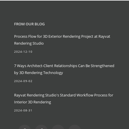
FROM OUR BLOG
Process Flow for 3D Exterior Rendering Project at Rayvat
Rendering Studio
2024-12-10
7 Ways Architect-Client Relationships Can Be Strengthened
by 3D Rendering Technology
2024-09-02
Rayvat Rendering Studio's Standard Workflow Process for
Interior 3D Rendering
2024-08-31