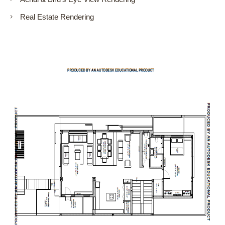
Real Estate Rendering