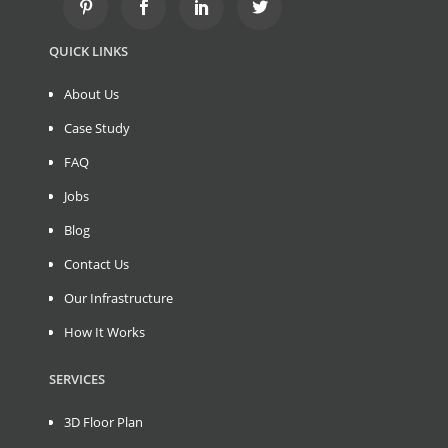
QUICK LINKS
About Us
Case Study
FAQ
Jobs
Blog
Contact Us
Our Infrastructure
How It Works
SERVICES
3D Floor Plan