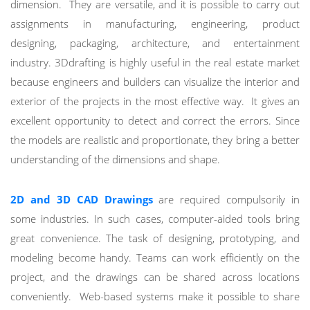
dimension. They are versatile, and it is possible to carry out
assignments in manufacturing, engineering, product
designing, packaging, architecture, and entertainment
industry. 3Ddrafting is highly useful in the real estate market
because engineers and builders can visualize the interior and
exterior of the projects in the most effective way. It gives an
excellent opportunity to detect and correct the errors. Since
the models are realistic and proportionate, they bring a better
understanding of the dimensions and shape.
2D and 3D CAD Drawings
are required compulsorily in
some industries. In such cases, computer-aided tools bring
great convenience. The task of designing, prototyping, and
modeling become handy. Teams can work efficiently on the
project, and the drawings can be shared across locations
conveniently. Web-based systems make it possible to share